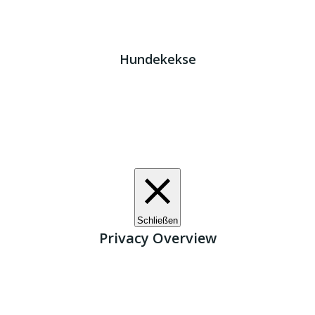
Impressum
|
Datenschutz
JETZT HELFEN!
Kreta Hunde
- weil jeder ein Zuhause braucht!
Hundekekse
Wir verwenden Cookies. Indem Sie auf „Alle akzeptieren“
klicken, stimmen Sie der Verwendung aller Cookies zu.
Unter den "Cookie-Einstellungen" können Sie eine
definierte Zustimmung erteilen.
Cookie-Einstellungen
Alle akzeptieren
Schließen
Privacy Overview
This website uses cookies to improve your experience
while you navigate through the website. Out of these, the
cookies that are categorized as necessary are stored on