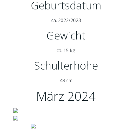
Geburtsdatum
ca. 2022/2023
Gewicht
ca. 15 kg
Schulterhöhe
48 cm
März 2024