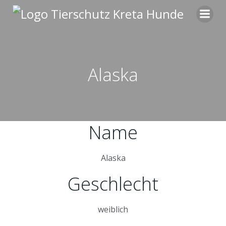
Zum
Inhalt
springen
Alaska
Name
Alaska
Geschlecht
weiblich