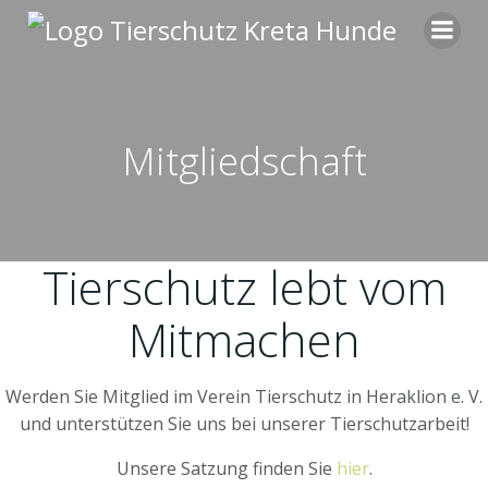
Zum
Inhalt
springen
Mitgliedschaft
Tierschutz lebt vom
Mitmachen
Werden Sie Mitglied im Verein Tierschutz in Heraklion e. V.
und unterstützen Sie uns bei unserer Tierschutzarbeit!
Unsere Satzung finden Sie
hier
.