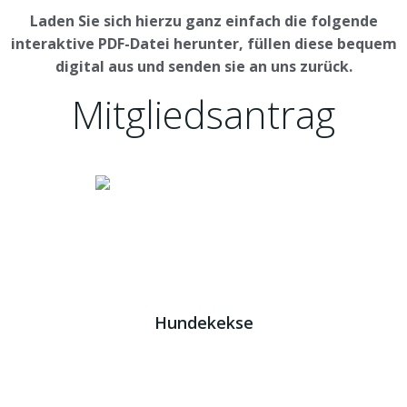
Laden Sie sich hierzu ganz einfach die folgende
interaktive PDF-Datei herunter, füllen diese bequem
digital aus und senden sie an uns zurück.
Mitgliedsantrag
Download
Impressum
|
AGB
|
Datenschutz
JETZT HELFEN!
Kreta Hunde
- weil jeder ein Zuhause braucht!
Hundekekse
Wir verwenden Cookies. Indem Sie auf „Alle akzeptieren“
klicken, stimmen Sie der Verwendung aller Cookies zu.
Unter den "Cookie-Einstellungen" können Sie eine