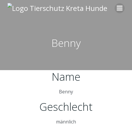
Zum
Inhalt
springen
Benny
Name
Benny
Geschlecht
männlich