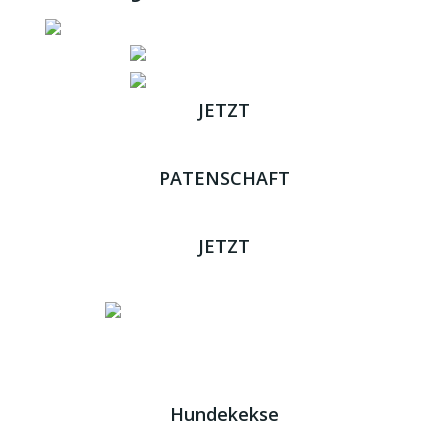
JETZT
ADOPTIEREN
PATENSCHAFT
ÜBERNEHMEN
JETZT
SPENDEN
Impressum
|
Datenschutz
JETZT HELFEN!
Kreta Hunde
- weil jeder ein Zuhause braucht!
Hundekekse