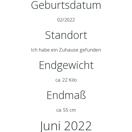
Geburtsdatum
02/2022
Standort
Ich habe ein Zuhause gefunden
Endgewicht
ca. 22 Kilo
Endmaß
ca. 55 cm
Juni 2022