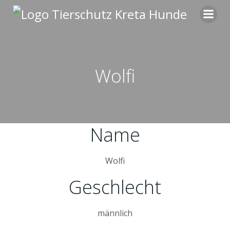
Zum
Inhalt
springen
Wolfi
Name
Wolfi
Geschlecht
männlich