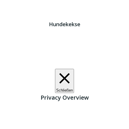
Impressum
|
Datenschutz
JETZT HELFEN!
Kreta Hunde
- weil jeder ein Zuhause braucht!
Hundekekse
Wir verwenden Cookies. Indem Sie auf „Alle akzeptieren“
klicken, stimmen Sie der Verwendung aller Cookies zu.
Unter den "Cookie-Einstellungen" können Sie eine
definierte Zustimmung erteilen.
Cookie-Einstellungen
Alle akzeptieren
Schließen
Privacy Overview
This website uses cookies to improve your experience
while you navigate through the website. Out of these, the
cookies that are categorized as necessary are stored on