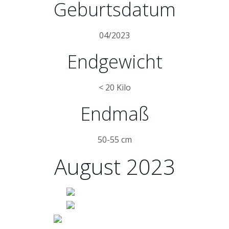
Geburtsdatum
04/2023
Endgewicht
< 20 Kilo
Endmaß
50-55 cm
August 2023