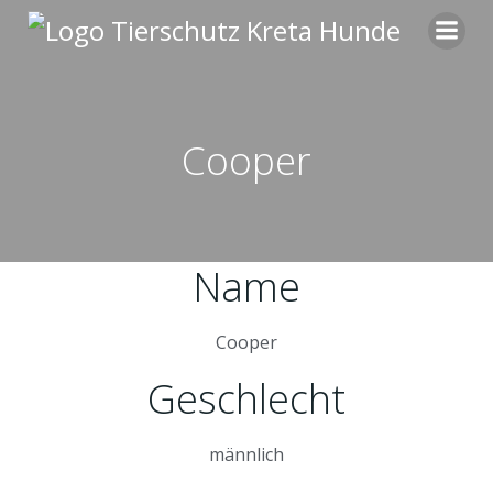
Zum
Inhalt
springen
Cooper
Name
Cooper
Geschlecht
männlich