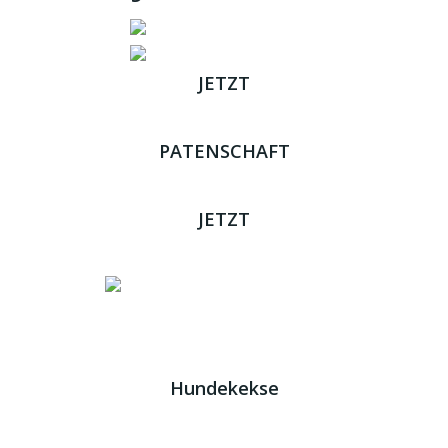
JETZT
ADOPTIEREN
PATENSCHAFT
ÜBERNEHMEN
JETZT
SPENDEN
Impressum
|
Datenschutz
JETZT HELFEN!
Kreta Hunde
- weil jeder ein Zuhause braucht!
Hundekekse
Wir verwenden Cookies. Indem Sie auf „Alle akzeptieren“