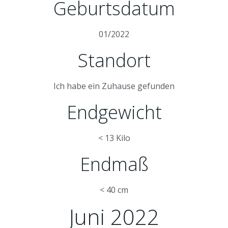
Geburtsdatum
01/2022
Standort
Ich habe ein Zuhause gefunden
Endgewicht
< 13 Kilo
Endmaß
< 40 cm
Juni 2022