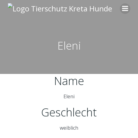
Zum
Inhalt
springen
Eleni
Name
Eleni
Geschlecht
weiblich