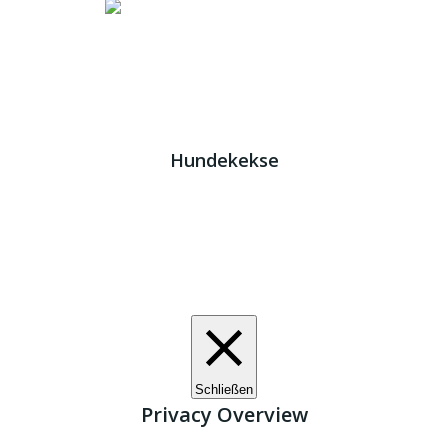
Impressum
|
Datenschutz
JETZT HELFEN!
Kreta Hunde
- weil jeder ein Zuhause braucht!
Hundekekse
Wir verwenden Cookies. Indem Sie auf „Alle akzeptieren“
klicken, stimmen Sie der Verwendung aller Cookies zu.
Unter den "Cookie-Einstellungen" können Sie eine
definierte Zustimmung erteilen.
Cookie-Einstellungen
Alle akzeptieren
Schließen
Privacy Overview