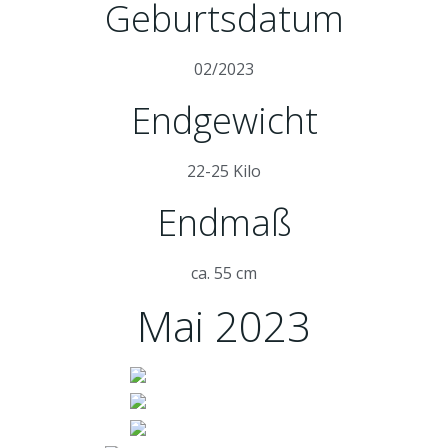
Geburtsdatum
02/2023
Endgewicht
22-25 Kilo
Endmaß
ca. 55 cm
Mai 2023