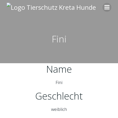
Zum
Inhalt
springen
Fini
Name
Fini
Geschlecht
weiblich