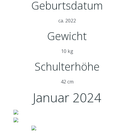
Geburtsdatum
ca. 2022
Gewicht
10 kg
Schulterhöhe
42 cm
Januar 2024