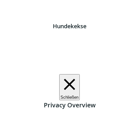
Impressum
|
Datenschutz
JETZT HELFEN!
Kreta Hunde
- weil jeder ein Zuhause braucht!
Hundekekse
Wir verwenden Cookies. Indem Sie auf „Alle akzeptieren“
klicken, stimmen Sie der Verwendung aller Cookies zu.
Unter den "Cookie-Einstellungen" können Sie eine
definierte Zustimmung erteilen.
Cookie-Einstellungen
Alle akzeptieren
Schließen
Privacy Overview
This website uses cookies to improve your experience
while you navigate through the website. Out of these, the
cookies that are categorized as necessary are stored on