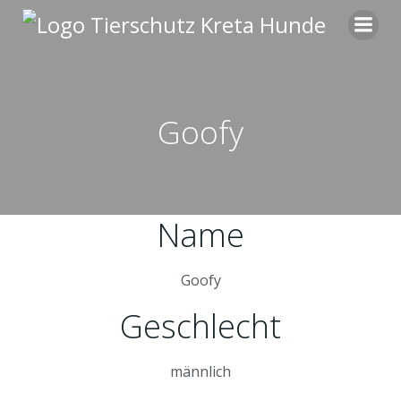
Zum
Inhalt
springen
Goofy
Name
Goofy
Geschlecht
männlich