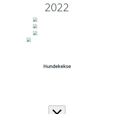
2022
Impressum
|
Datenschutz
JETZT HELFEN!
Kreta Hunde
- weil jeder ein Zuhause braucht!
Hundekekse
Wir verwenden Cookies. Indem Sie auf „Alle akzeptieren“
klicken, stimmen Sie der Verwendung aller Cookies zu.
Unter den "Cookie-Einstellungen" können Sie eine
definierte Zustimmung erteilen.
Cookie-Einstellungen
Alle akzeptieren