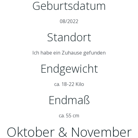
Geburtsdatum
08/2022
Standort
Ich habe ein Zuhause gefunden
Endgewicht
ca. 18-22 Kilo
Endmaß
ca. 55 cm
Oktober & November