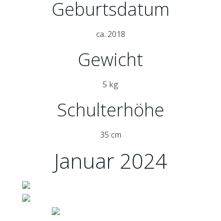
Geburtsdatum
ca. 2018
Gewicht
5 kg
Schulterhöhe
35 cm
Januar 2024