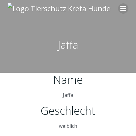
Zum
Inhalt
springen
Jaffa
Name
Jaffa
Geschlecht
weiblich