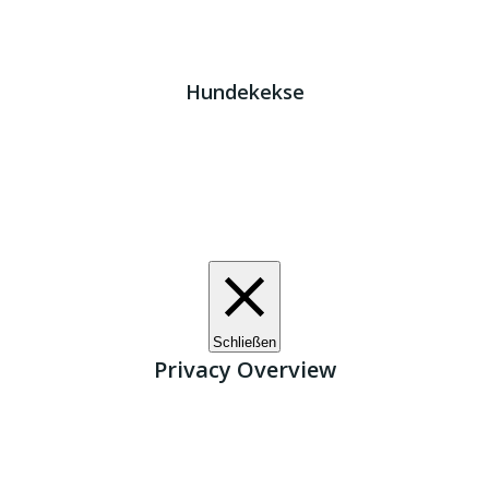
Impressum
|
Datenschutz
JETZT HELFEN!
Kreta Hunde
- weil jeder ein Zuhause braucht!
Hundekekse
Wir verwenden Cookies. Indem Sie auf „Alle akzeptieren“
klicken, stimmen Sie der Verwendung aller Cookies zu.
Unter den "Cookie-Einstellungen" können Sie eine
definierte Zustimmung erteilen.
Cookie-Einstellungen
Alle akzeptieren
Schließen
Privacy Overview
This website uses cookies to improve your experience
while you navigate through the website. Out of these, the
cookies that are categorized as necessary are stored on