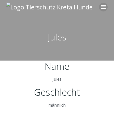
Zum
Inhalt
springen
Jules
Name
Jules
Geschlecht
männlich