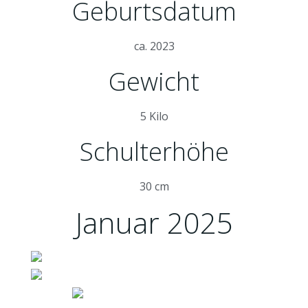
Geburtsdatum
ca. 2023
Gewicht
5 Kilo
Schulterhöhe
30 cm
Januar 2025