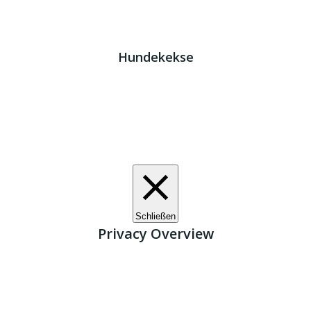
Impressum
|
Datenschutz
JETZT HELFEN!
Kreta Hunde
- weil jeder ein Zuhause braucht!
Hundekekse
Wir verwenden Cookies. Indem Sie auf „Alle akzeptieren“
klicken, stimmen Sie der Verwendung aller Cookies zu.
Unter den "Cookie-Einstellungen" können Sie eine
definierte Zustimmung erteilen.
Cookie-Einstellungen
Alle akzeptieren
Schließen
Privacy Overview
This website uses cookies to improve your experience
while you navigate through the website. Out of these, the
cookies that are categorized as necessary are stored on