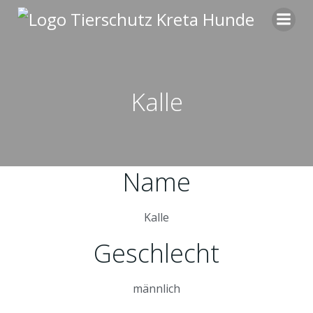
Zum
Inhalt
springen
Kalle
Name
Kalle
Geschlecht
männlich