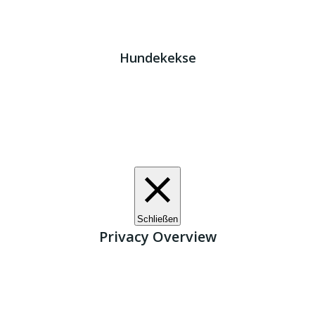
Impressum
|
Datenschutz
JETZT HELFEN!
Kreta Hunde
- weil jeder ein Zuhause braucht!
Hundekekse
Wir verwenden Cookies. Indem Sie auf „Alle akzeptieren“
klicken, stimmen Sie der Verwendung aller Cookies zu.
Unter den "Cookie-Einstellungen" können Sie eine
definierte Zustimmung erteilen.
Cookie-Einstellungen
Alle akzeptieren
Schließen
Privacy Overview
This website uses cookies to improve your experience
while you navigate through the website. Out of these, the
cookies that are categorized as necessary are stored on