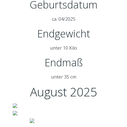
Geburtsdatum
ca. 04/2025
Endgewicht
unter 10 Kilo
Endmaß
unter 35 cm
August 2025