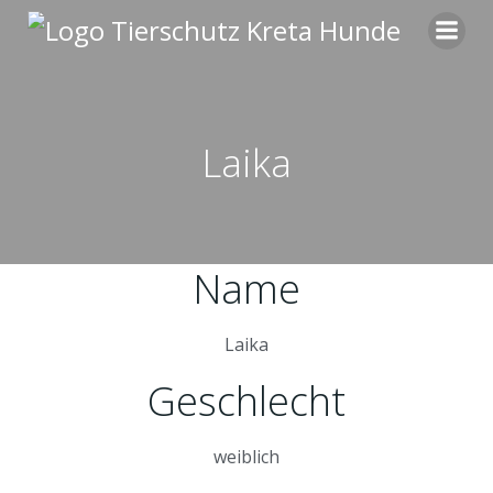
Zum
Inhalt
springen
Laika
Name
Laika
Geschlecht
weiblich