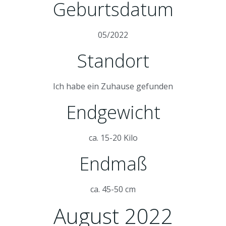
Geburtsdatum
05/2022
Standort
Ich habe ein Zuhause gefunden
Endgewicht
ca. 15-20 Kilo
Endmaß
ca. 45-50 cm
August 2022