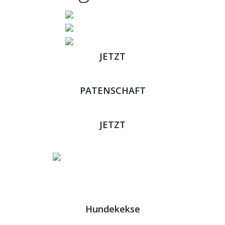
JETZT
ADOPTIEREN
PATENSCHAFT
ÜBERNEHMEN
JETZT
SPENDEN
Impressum
|
Datenschutz
JETZT HELFEN!
Kreta Hunde
- weil jeder ein Zuhause braucht!
Hundekekse