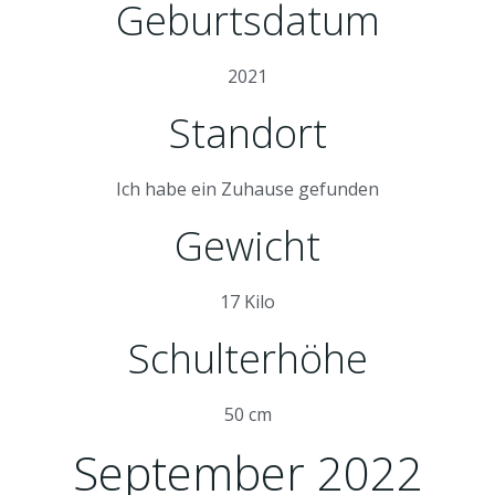
Geburtsdatum
2021
Standort
Ich habe ein Zuhause gefunden
Gewicht
17 Kilo
Schulterhöhe
50 cm
September 2022