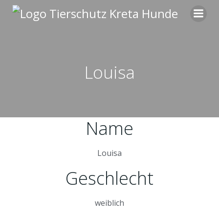
Zum
Inhalt
springen
Louisa
Name
Louisa
Geschlecht
weiblich