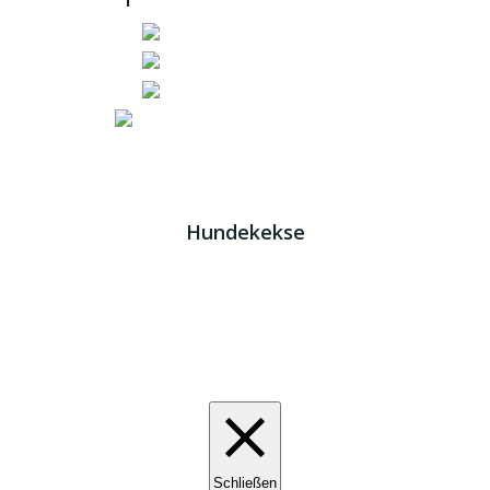
Impressum
|
Datenschutz
JETZT HELFEN!
Kreta Hunde
- weil jeder ein Zuhause braucht!
Hundekekse
Wir verwenden Cookies. Indem Sie auf „Alle akzeptieren“
klicken, stimmen Sie der Verwendung aller Cookies zu.
Unter den "Cookie-Einstellungen" können Sie eine
definierte Zustimmung erteilen.
Cookie-Einstellungen
Alle akzeptieren
Schließen