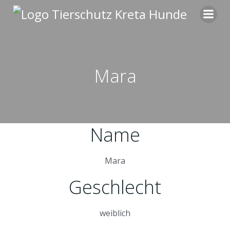
Zum
Inhalt
springen
Mara
Name
Mara
Geschlecht
weiblich