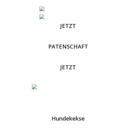
JETZT
ADOPTIEREN
PATENSCHAFT
ÜBERNEHMEN
JETZT
SPENDEN
Impressum
|
Datenschutz
JETZT HELFEN!
Kreta Hunde
- weil jeder ein Zuhause braucht!
Hundekekse
Wir verwenden Cookies. Indem Sie auf „Alle akzeptieren“