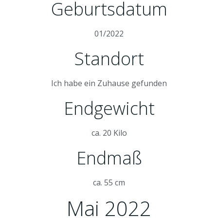
Geburtsdatum
01/2022
Standort
Ich habe ein Zuhause gefunden
Endgewicht
ca. 20 Kilo
Endmaß
ca. 55 cm
Mai 2022