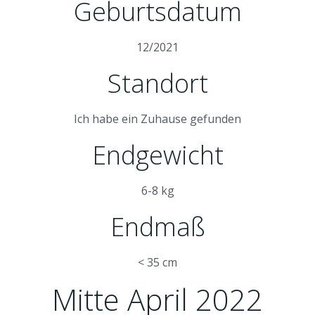
Geburtsdatum
12/2021
Standort
Ich habe ein Zuhause gefunden
Endgewicht
6-8 kg
Endmaß
< 35 cm
Mitte April 2022