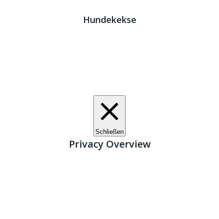
Kreta Hunde
- weil jeder ein Zuhause braucht!
Hundekekse
Wir verwenden Cookies. Indem Sie auf „Alle akzeptieren“
klicken, stimmen Sie der Verwendung aller Cookies zu.
Unter den "Cookie-Einstellungen" können Sie eine
definierte Zustimmung erteilen.
Cookie-Einstellungen
Alle akzeptieren
Schließen
Privacy Overview
This website uses cookies to improve your experience
while you navigate through the website. Out of these, the
cookies that are categorized as necessary are stored on
your browser as they are essential for the working of basic
functionalities of the website. We also use third-party