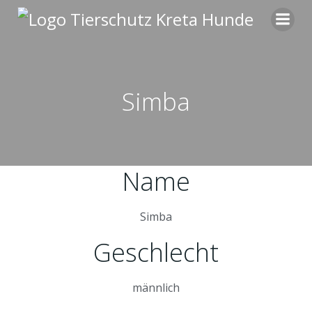
Zum
Inhalt
springen
Simba
Name
Simba
Geschlecht
männlich