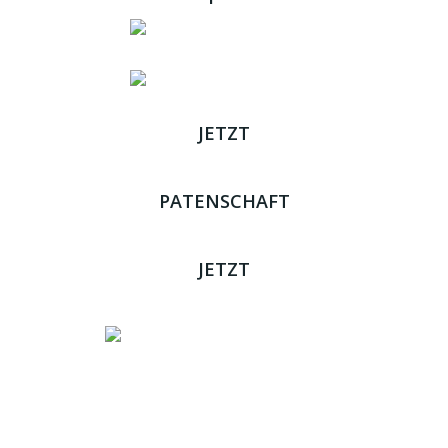
JETZT
ADOPTIEREN
PATENSCHAFT
ÜBERNEHMEN
JETZT
SPENDEN
Impressum
|
Datenschutz
JETZT HELFEN!