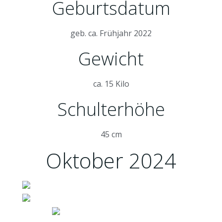
Geburtsdatum
geb. ca. Frühjahr 2022
Gewicht
ca. 15 Kilo
Schulterhöhe
45 cm
Oktober 2024