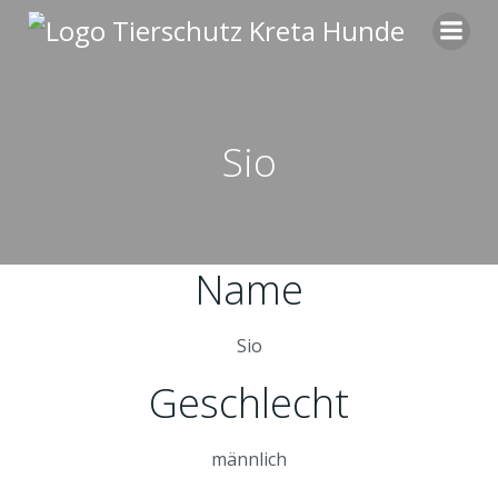
Zum
Inhalt
springen
Sio
Name
Sio
Geschlecht
männlich