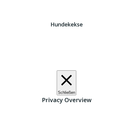
Impressum
|
Datenschutz
JETZT HELFEN!
Kreta Hunde
- weil jeder ein Zuhause braucht!
Hundekekse
Wir verwenden Cookies. Indem Sie auf „Alle akzeptieren“
klicken, stimmen Sie der Verwendung aller Cookies zu.
Unter den "Cookie-Einstellungen" können Sie eine
definierte Zustimmung erteilen.
Cookie-Einstellungen
Alle akzeptieren
Schließen
Privacy Overview
This website uses cookies to improve your experience
while you navigate through the website. Out of these, the
cookies that are categorized as necessary are stored on