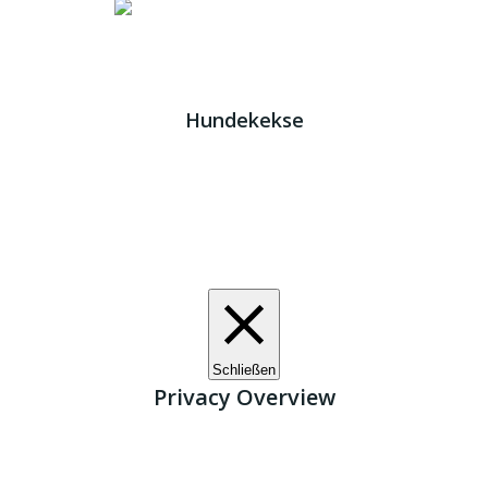
Impressum
|
Datenschutz
JETZT HELFEN!
Kreta Hunde
- weil jeder ein Zuhause braucht!
Hundekekse
Wir verwenden Cookies. Indem Sie auf „Alle akzeptieren“
klicken, stimmen Sie der Verwendung aller Cookies zu.
Unter den "Cookie-Einstellungen" können Sie eine
definierte Zustimmung erteilen.
Cookie-Einstellungen
Alle akzeptieren
Schließen
Privacy Overview
This website uses cookies to improve your experience
while you navigate through the website. Out of these, the