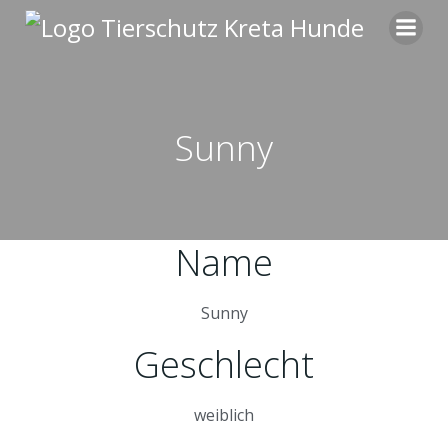
Zum
Inhalt
springen
Sunny
Name
Sunny
Geschlecht
weiblich