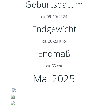
Geburtsdatum
ca. 09-10/2024
Endgewicht
ca. 20-23 Kilo
Endmaß
ca. 55 cm
Mai 2025